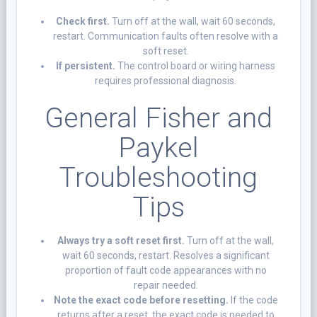
Check first.
Turn off at the wall, wait 60 seconds,
restart. Communication faults often resolve with a
soft reset.
If persistent.
The control board or wiring harness
requires professional diagnosis.
General Fisher and
Paykel
Troubleshooting
Tips
Always try a soft reset first.
Turn off at the wall,
wait 60 seconds, restart. Resolves a significant
proportion of fault code appearances with no
repair needed.
Note the exact code before resetting.
If the code
returns after a reset, the exact code is needed to