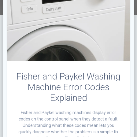
Fisher and Paykel Washing
Machine Error Codes
Explained
Fisher and Paykel washing machines display error
codes on the control panel when they detect a fault.
Understanding what these codes mean lets you
quickly diagnose whether the problem is a simple fix