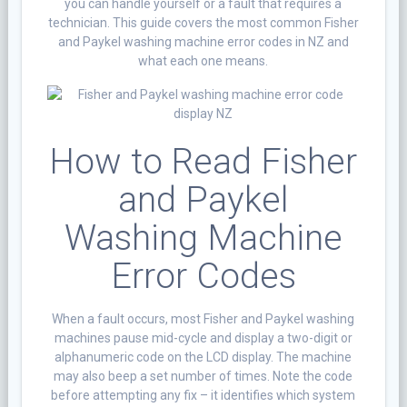
you can handle yourself or a fault that requires a
technician. This guide covers the most common Fisher
and Paykel washing machine error codes in NZ and
what each one means.
How to Read Fisher
and Paykel
Washing Machine
Error Codes
When a fault occurs, most Fisher and Paykel washing
machines pause mid-cycle and display a two-digit or
alphanumeric code on the LCD display. The machine
may also beep a set number of times. Note the code
before attempting any fix – it identifies which system