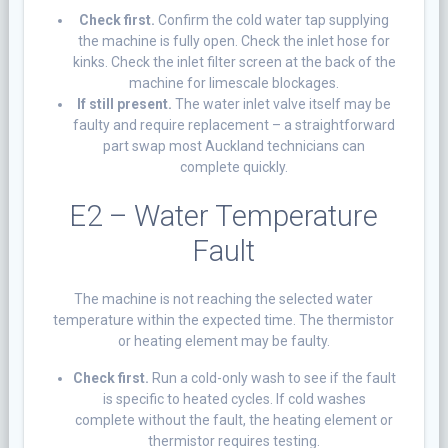
Check first.
Confirm the cold water tap supplying
the machine is fully open. Check the inlet hose for
kinks. Check the inlet filter screen at the back of the
machine for limescale blockages.
If still present.
The water inlet valve itself may be
faulty and require replacement – a straightforward
part swap most Auckland technicians can
complete quickly.
E2 – Water Temperature
Fault
The machine is not reaching the selected water
temperature within the expected time. The thermistor
or heating element may be faulty.
Check first.
Run a cold-only wash to see if the fault
is specific to heated cycles. If cold washes
complete without the fault, the heating element or
thermistor requires testing.