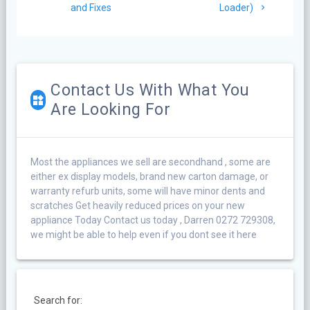
and Fixes
Loader)
Contact Us With What You
Are Looking For
Most the appliances we sell are secondhand , some are
either ex display models, brand new carton damage, or
warranty refurb units, some will have minor dents and
scratches Get heavily reduced prices on your new
appliance Today Contact us today , Darren 0272 729308,
we might be able to help even if you dont see it here
Search for: