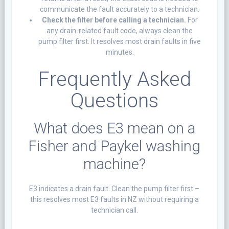
communicate the fault accurately to a technician.
Check the filter before calling a technician.
For
any drain-related fault code, always clean the
pump filter first. It resolves most drain faults in five
minutes.
Frequently Asked
Questions
What does E3 mean on a
Fisher and Paykel washing
machine?
E3 indicates a drain fault. Clean the pump filter first –
this resolves most E3 faults in NZ without requiring a
technician call.