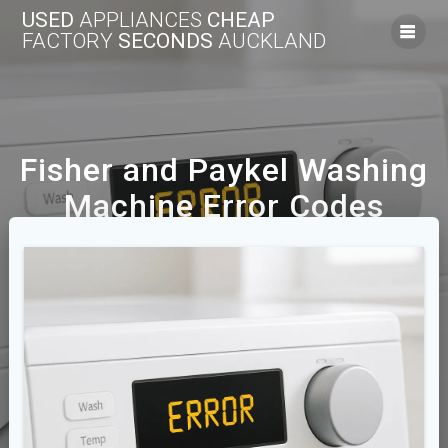
USED
APPLIANCES
CHEAP
FACTORY
SECONDS
AUCKLAND
Fisher and Paykel Washing
Machine Error Codes
Explained
We Offer A Range Of New And Used Cheap
Appliances Across The Auckland Area.