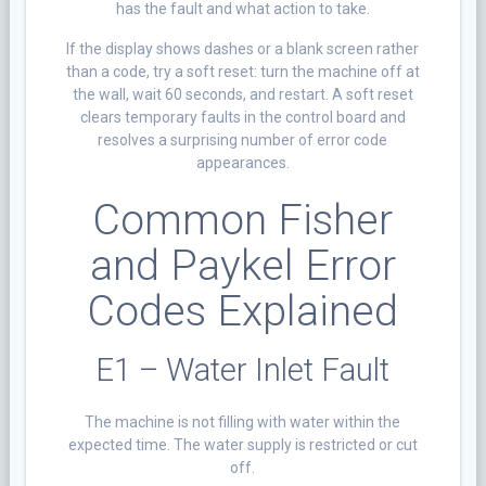
has the fault and what action to take.
If the display shows dashes or a blank screen rather
than a code, try a soft reset: turn the machine off at
the wall, wait 60 seconds, and restart. A soft reset
clears temporary faults in the control board and
resolves a surprising number of error code
appearances.
Common Fisher
and Paykel Error
Codes Explained
E1 – Water Inlet Fault
The machine is not filling with water within the
expected time. The water supply is restricted or cut
off.