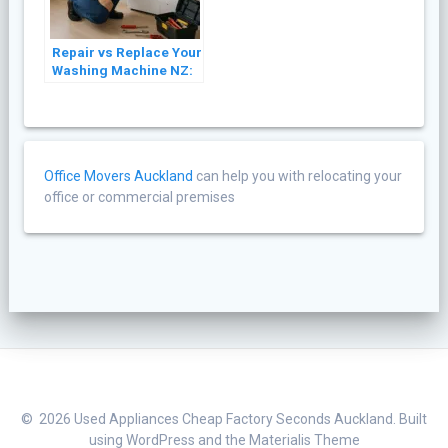
Repair vs Replace Your
Washing Machine NZ:
A Cost Guide (2026)
Office Movers Auckland
can help you with relocating your
office or commercial premises
© 2026 Used Appliances Cheap Factory Seconds Auckland. Built
using WordPress and the
Materialis Theme