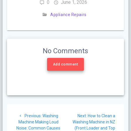
0
June 1, 2026
Appliance Repairs
No Comments
Add comment
Post
Previous
Next
Previous:
Washing
Next:
How to Clean a
navigation
post:
post:
Machine Making Loud
Washing Machine in NZ
Noise: Common Causes
(Front Loader and Top