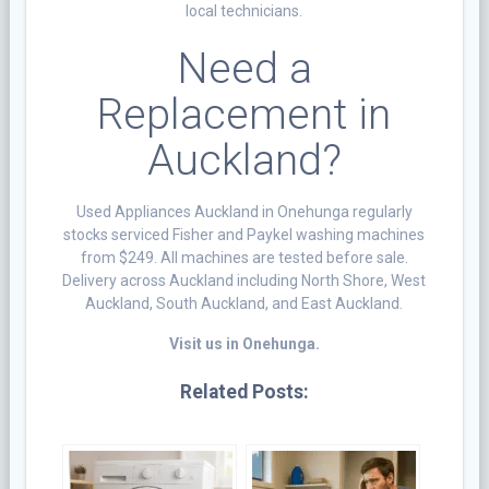
local technicians.
Need a
Replacement in
Auckland?
Used Appliances Auckland in Onehunga regularly
stocks serviced Fisher and Paykel washing machines
from $249. All machines are tested before sale.
Delivery across Auckland including North Shore, West
Auckland, South Auckland, and East Auckland.
Visit us in Onehunga.
Related Posts: