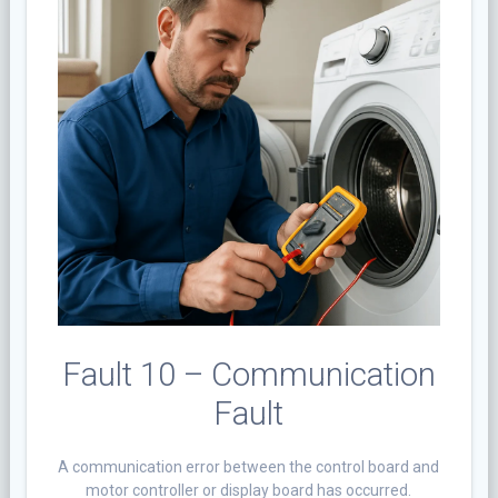
Fault 10 – Communication
Fault
A communication error between the control board and
motor controller or display board has occurred.