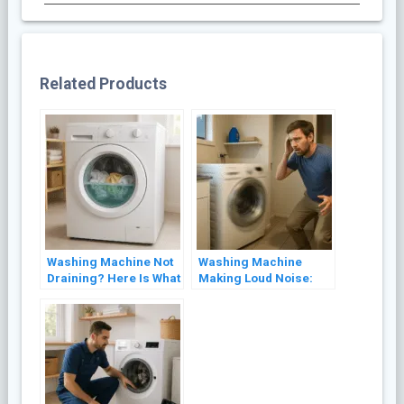
Related Products
Washing Machine Not
Washing Machine
Draining? Here Is What
Making Loud Noise:
to Check First
Common Causes and
Fixes