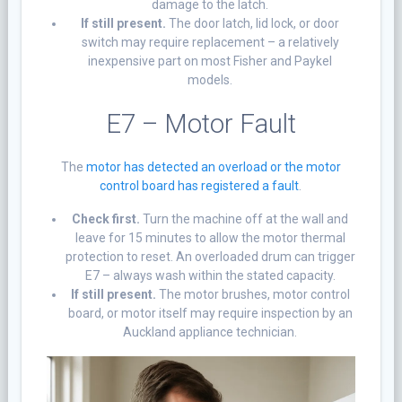
damage to the latch.
If still present.
The door latch, lid lock, or door
switch may require replacement – a relatively
inexpensive part on most Fisher and Paykel
models.
E7 –
Motor Fault
The
motor has detected an overload or the motor
control board has registered a fault
.
Check first.
Turn the machine off at the wall and
leave for 15 minutes to allow the motor thermal
protection to reset. An overloaded drum can trigger
E7 – always wash within the stated capacity.
If still present.
The motor brushes, motor control
board, or motor itself may require inspection by an
Auckland appliance technician.