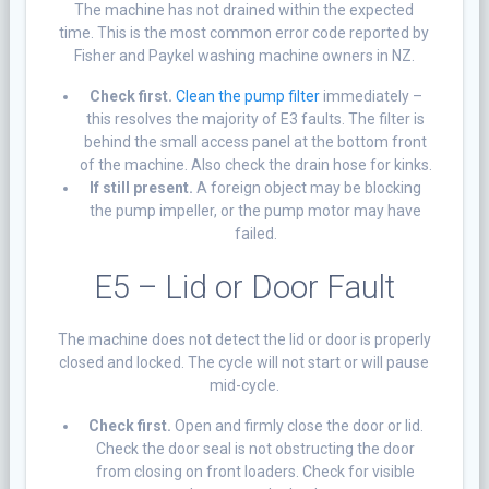
The machine has not drained within the expected
time. This is the most common error code reported by
Fisher and Paykel washing machine owners in NZ.
Check first.
Clean the pump filter
immediately –
this resolves the majority of E3 faults. The filter is
behind the small access panel at the bottom front
of the machine. Also check the drain hose for kinks.
If still present.
A foreign object may be blocking
the pump impeller, or the pump motor may have
failed.
E5 – Lid or Door Fault
The machine does not detect the lid or door is properly
closed and locked. The cycle will not start or will pause
mid-cycle.
Check first.
Open and firmly close the door or lid.
Check the door seal is not obstructing the door
from closing on front loaders. Check for visible