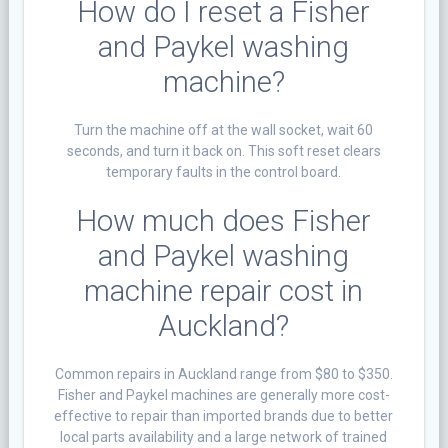
How do I reset a Fisher
and Paykel washing
machine?
Turn the machine off at the wall socket, wait 60
seconds, and turn it back on. This soft reset clears
temporary faults in the control board.
How much does Fisher
and Paykel washing
machine repair cost in
Auckland?
Common repairs in Auckland range from $80 to $350.
Fisher and Paykel machines are generally more cost-
effective to repair than imported brands due to better
local parts availability and a large network of trained