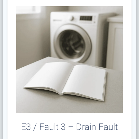
E3 / Fault 3 – Drain Fault