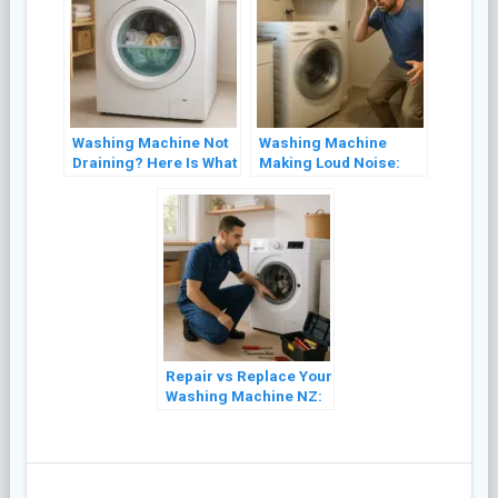
Washing Machine Not
Washing Machine
Draining? Here Is What
Making Loud Noise:
to Check First
Common Causes and
Fixes
Repair vs Replace Your
Washing Machine NZ:
A Cost Guide (2026)