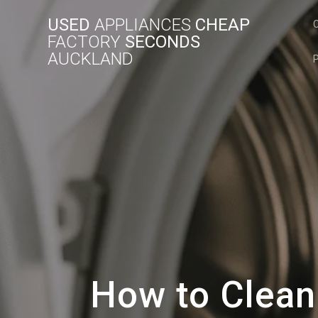
USED
APPLIANCES
CHEAP
FACTORY
SECONDS
AUCKLAND
How to Clean