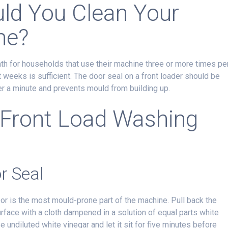
ld You Clean Your
ne?
th for households that use their machine three or more times pe
t weeks is sufficient. The door seal on a front loader should be
r a minute and prevents mould from building up.
 Front Load Washing
r Seal
or is the most mould-prone part of the machine. Pull back the
urface with a cloth dampened in a solution of equal parts white
e undiluted white vinegar and let it sit for five minutes before