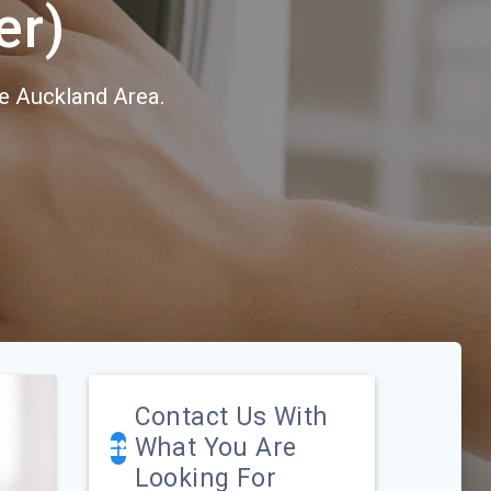
er)
e Auckland Area.
Contact Us With
What You Are
Looking For