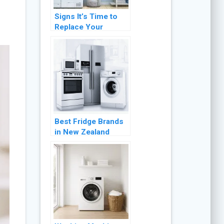
Signs It’s Time to
Replace Your
Clothes Dryer:
Expert Advice for
Optimal
Performance
Best Fridge Brands
in New Zealand
(2026 Buyer’s
Guide)