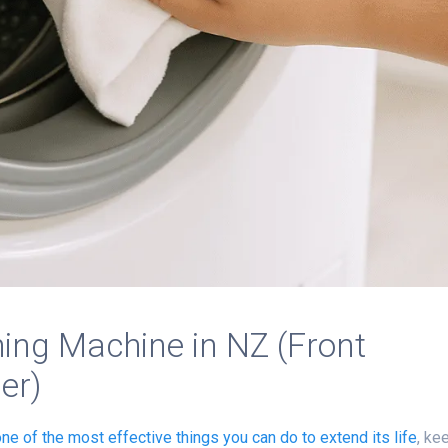
ing Machine in NZ (Front
er)
one of the most effective things you can do to
extend its life
, ke