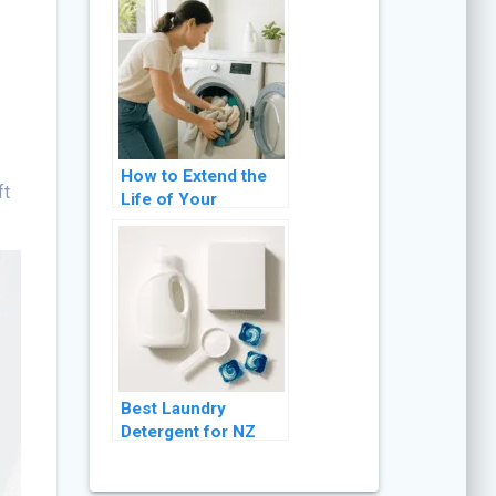
It
How to Extend the
ft
Life of Your
Washing Machine: 8
Practical Tips
Best Laundry
Detergent for NZ
Washing Machines
(2026 Guide)