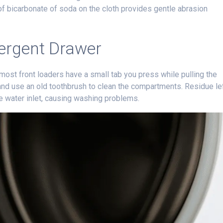
of bicarbonate of soda on the cloth provides gentle abrasion
tergent Drawer
st front loaders have a small tab you press while pulling the
 and use an old toothbrush to clean the compartments. Residue le
e water inlet, causing washing problems.