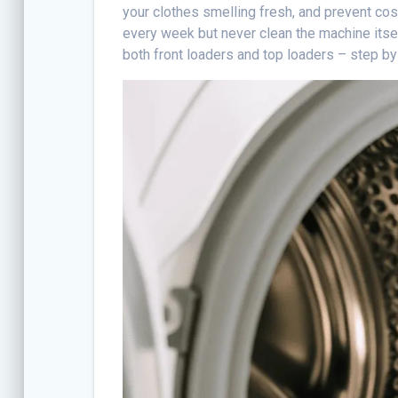
your clothes smelling fresh, and prevent co
every week but never clean the machine itse
both front loaders and top loaders – step by