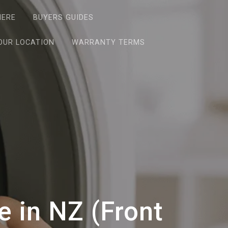
HERE
BUYERS GUIDES
OUR LOCATION
WARRANTY TERMS
 in NZ (Front