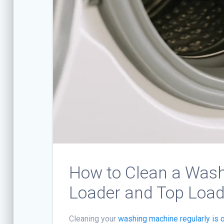
How to Clean a Wash
Loader and Top Load
Cleaning your
washing machine regularly is 