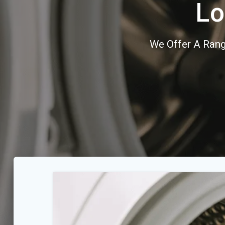
Lo
We Offer A Rang