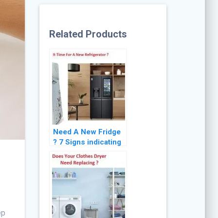
Related Products
Need A New Fridge
? 7 Signs indicating
the Need for
Refrigerator
Replacement
ep