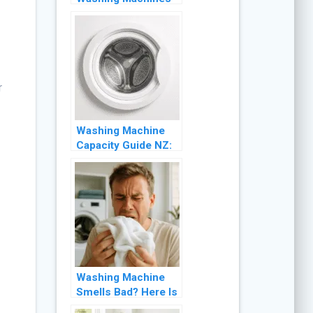
NZ: What to Expect
and What to Check
r
Washing Machine
Capacity Guide NZ:
What Size Do You
Actually Need?
Washing Machine
Smells Bad? Here Is
Why and How to Fix