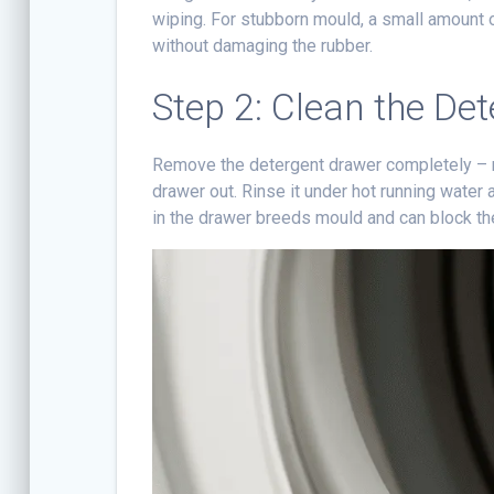
wiping. For stubborn mould, a small amount 
without damaging the rubber.
Step 2: Clean the De
Remove the detergent drawer completely – mo
drawer out. Rinse it under hot running water
in the drawer breeds mould and can block th