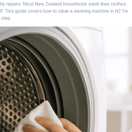
stly repairs. Most New Zealand households wash their clothes
lf. This guide covers how to clean a washing machine in NZ for
 step.