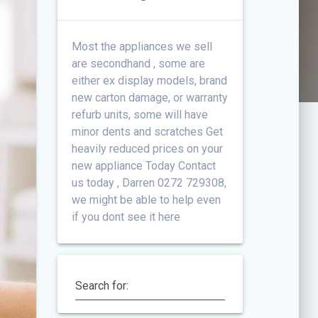
Most the appliances we sell
are secondhand , some are
either ex display models, brand
new carton damage, or warranty
refurb units, some will have
minor dents and scratches Get
heavily reduced prices on your
new appliance Today Contact
us today , Darren 0272 729308,
we might be able to help even
if you dont see it here
Search for: