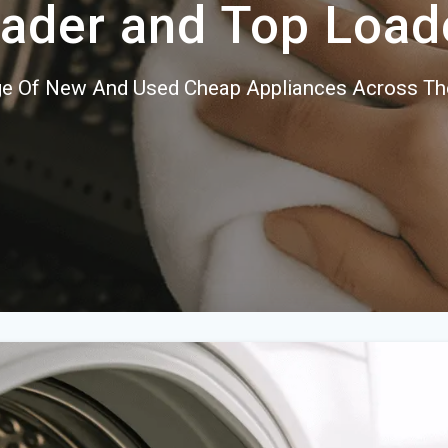
ader and Top Load
e Of New And Used Cheap Appliances Across Th