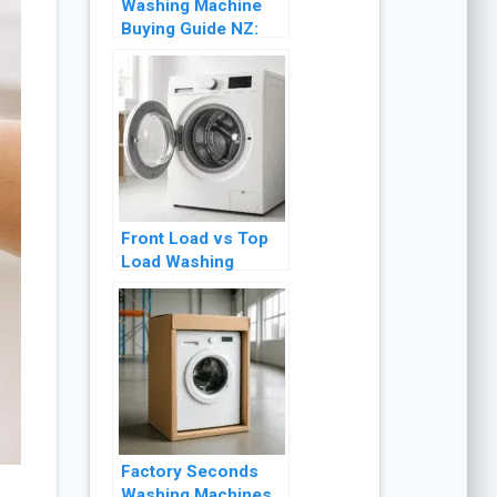
Washing Machine
Buying Guide NZ:
Front Load vs Top
Load (2026)
Front Load vs Top
Load Washing
Machine NZ: Which
Is Better? (2026)
Factory Seconds
Washing Machines