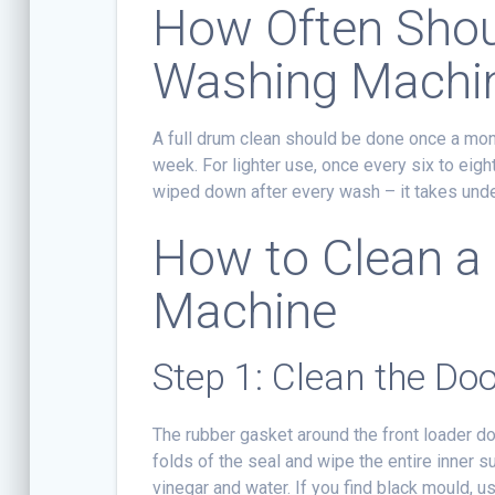
How Often Shou
Washing Machi
A full drum clean should be done once a mon
week. For lighter use, once every six to eigh
wiped down after every wash – it takes unde
How to Clean a
Machine
Step 1: Clean the Doo
The rubber gasket around the front loader do
folds of the seal and wipe the entire inner s
vinegar and water. If you find black mould, us