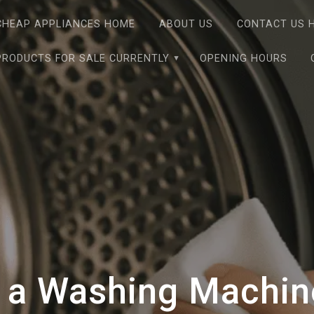
CHEAP APPLIANCES HOME
ABOUT US
CONTACT US 
PRODUCTS FOR SALE CURRENTLY
OPENING HOURS
 a Washing Machine