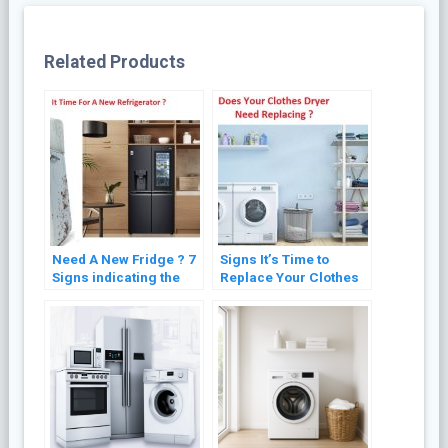
Related Products
Need A New Fridge ? 7
Signs It’s Time to
Signs indicating the
Replace Your Clothes
Need for Refrigerator
Dryer: Expert Advice
Replacement
for Optimal
Performance