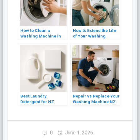
How to Clean a
How to Extend the Life
Washing Machine in
of Your Washing
NZ (Front Loader and
Machine: 8 Practical
Top Loader)
Tips
Best Laundry
Repair vs Replace Your
Detergent for NZ
Washing Machine NZ:
Washing Machines
A Cost Guide (2026)
(2026 Guide)
0
June 1, 2026