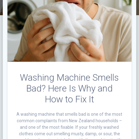
Washing Machine Smells
Bad? Here Is Why and
How to Fix It
A washing machine that smells bad is one of the most
common complaints from New Zealand households –
and one of the most fixable. If your freshly washed
clothes come out smelling musty, damp, or sour, the