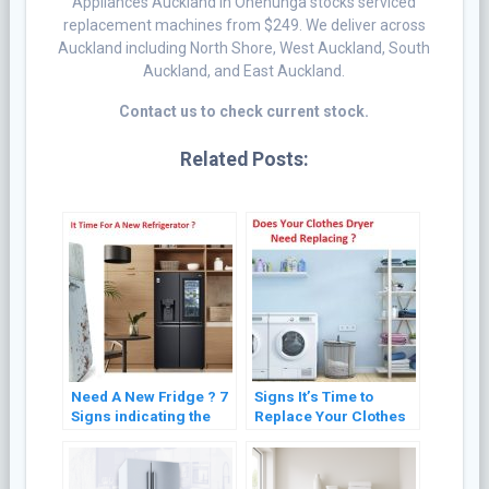
Appliances Auckland in Onehunga stocks serviced
replacement machines from $249. We deliver across
Auckland including North Shore, West Auckland, South
Auckland, and East Auckland.
Contact us to check current stock.
Related Posts:
Need A New Fridge ? 7
Signs It’s Time to
Signs indicating the
Replace Your Clothes
Need for Refrigerator
Dryer: Expert Advice
Replacement
for Optimal
Performance