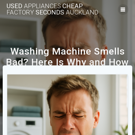
USED
APPLIANCES
CHEAP
FACTORY
SECONDS
AUCKLAND
Washing Machine Smells
Bad? Here Is Why and How
to Fix It
We Offer A Range Of New And Used Cheap
Appliances Across The Auckland Area.