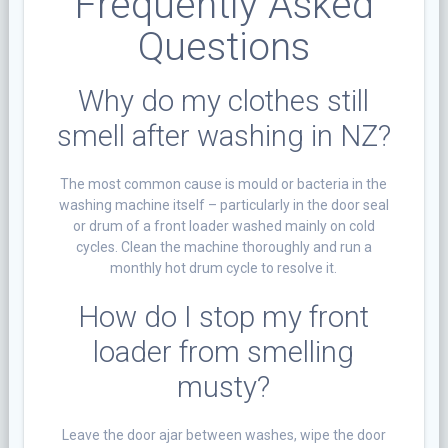
Frequently Asked
Questions
Why do my clothes still
smell after washing in NZ?
The most common cause is mould or bacteria in the
washing machine itself – particularly in the door seal
or drum of a front loader washed mainly on cold
cycles. Clean the machine thoroughly and run a
monthly hot drum cycle to resolve it.
How do I stop my front
loader from smelling
musty?
Leave the door ajar between washes, wipe the door