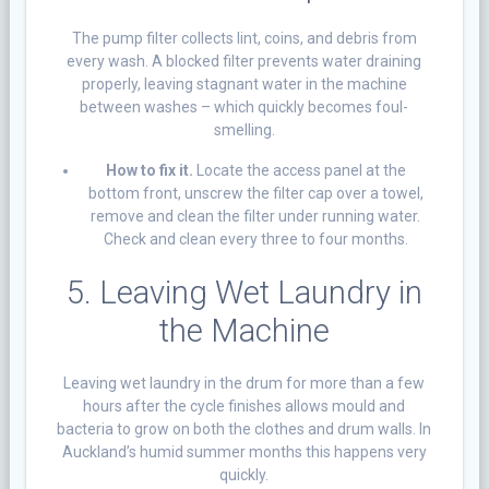
The pump filter collects lint, coins, and debris from
every wash. A blocked filter prevents water draining
properly, leaving stagnant water in the machine
between washes – which quickly becomes foul-
smelling.
How to fix it.
Locate the access panel at the
bottom front, unscrew the filter cap over a towel,
remove and clean the filter under running water.
Check and clean every three to four months.
5. Leaving Wet Laundry in
the Machine
Leaving wet laundry in the drum for more than a few
hours after the cycle finishes allows mould and
bacteria to grow on both the clothes and drum walls. In
Auckland’s humid summer months this happens very
quickly.