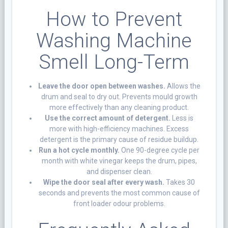
How to Prevent
Washing Machine
Smell Long-Term
Leave the door open between washes.
Allows the
drum and seal to dry out. Prevents mould growth
more effectively than any cleaning product.
Use the correct amount of detergent.
Less is
more with high-efficiency machines. Excess
detergent is the primary cause of residue buildup.
Run a hot cycle monthly.
One 90-degree cycle per
month with white vinegar keeps the drum, pipes,
and dispenser clean.
Wipe the door seal after every wash.
Takes 30
seconds and prevents the most common cause of
front loader odour problems.