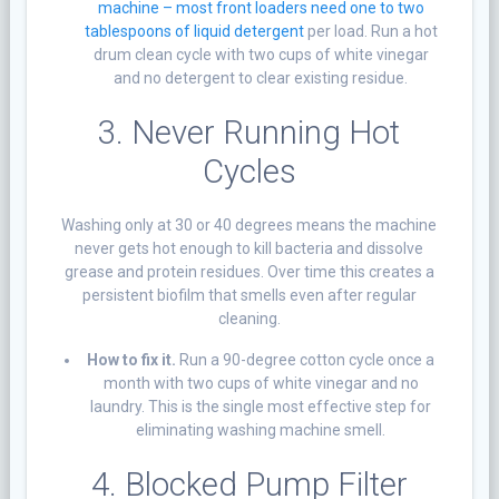
machine – most front loaders need one to two
tablespoons of liquid detergent
per load. Run a hot
drum clean cycle with two cups of white vinegar
and no detergent to clear existing residue.
3. Never Running Hot
Cycles
Washing only at 30 or 40 degrees means the machine
never gets hot enough to kill bacteria and dissolve
grease and protein residues. Over time this creates a
persistent biofilm that smells even after regular
cleaning.
How to fix it.
Run a 90-degree cotton cycle once a
month with two cups of white vinegar and no
laundry. This is the single most effective step for
eliminating washing machine smell.
4. Blocked
Pump Filter