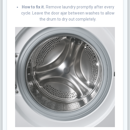
How to fix it.
Remove laundry promptly after every
cycle. Leave the door ajar between washes to allow
the drum to dry out completely.