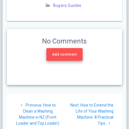
Buyers Guides
No Comments
Add comment
Post
Previous
Next
Previous:
How to
Next:
How to Extend the
navigation
post:
post:
Clean a Washing
Life of Your Washing
Machine in NZ (Front
Machine: 8 Practical
Loader and Top Loader)
Tips