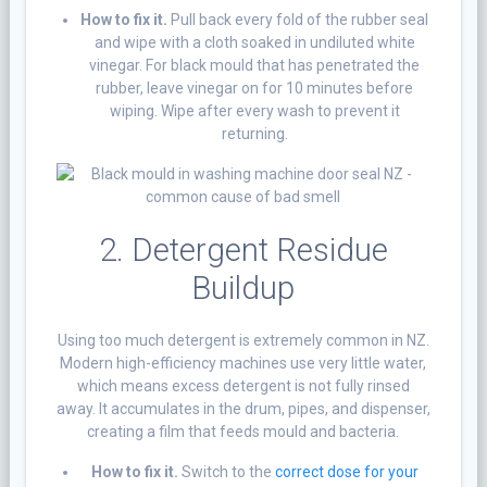
How to fix it.
Pull back every fold of the rubber seal
and wipe with a cloth soaked in undiluted white
vinegar. For black mould that has penetrated the
rubber, leave vinegar on for 10 minutes before
wiping. Wipe after every wash to prevent it
returning.
2. Detergent Residue
Buildup
Using too much detergent is extremely common in NZ.
Modern high-efficiency machines use very little water,
which means excess detergent is not fully rinsed
away. It accumulates in the drum, pipes, and dispenser,
creating a film that feeds mould and bacteria.
How to fix it.
Switch to the
correct dose for your