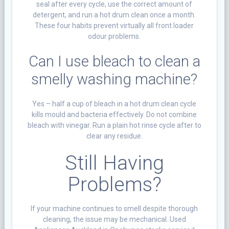
seal after every cycle, use the correct amount of
detergent, and run a hot drum clean once a month.
These four habits prevent virtually all front loader
odour problems.
Can I use bleach to clean a
smelly washing machine?
Yes – half a cup of bleach in a hot drum clean cycle
kills mould and bacteria effectively. Do not combine
bleach with vinegar. Run a plain hot rinse cycle after to
clear any residue.
Still Having
Problems?
If your machine continues to smell despite thorough
cleaning, the issue may be mechanical. Used