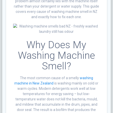
problem almost certainly lies with the machine itself
rather than your detergent or water supply. This guide
covers every cause of washing machine smell in NZ
and exactly how to fix each one.
Why Does My
Washing Machine
Smell?
The most common cause of a smelly
washing
machine in New Zealand
is washing mainly on cold or
warm cycles. Modern detergents work well at low
temperatures for energy saving – but low-
temperature water does not kill the bacteria, mould,
and mildew that accumulate in the drum, pipes, and
door seal. The result is a biofilm that produces the