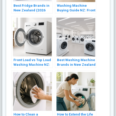
Best Fridge Brands in
Washing Machine
New Zealand (2026
Buying Guide NZ: Front
Buyer’s Guide)
Load vs Top Load
(2026)
Front Load vs Top Load
Best Washing Machine
Washing Machine NZ:
Brands in New Zealand
Which Is Better? (2026)
(2026 Review)
How to Clean a
How to Extend the Life