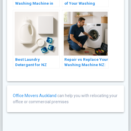
Washing Machine in
of Your Washing
NZ (Front Loader and
Machine: 8 Practical
Top Loader)
Tips
Best Laundry
Repair vs Replace Your
Detergent for NZ
Washing Machine NZ:
Washing Machines
A Cost Guide (2026)
(2026 Guide)
Office Movers Auckland
can help you with relocating your
office or commercial premises