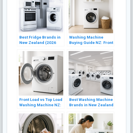
Best Fridge Brands in
Washing Machine
New Zealand (2026
Buying Guide NZ: Front
Buyer’s Guide)
Load vs Top Load
(2026)
Front Load vs Top Load
Best Washing Machine
Washing Machine NZ:
Brands in New Zealand
Which Is Better? (2026)
(2026 Review)