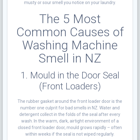
musty or sour smell you notice on your laundry.
The 5 Most
Common Causes of
Washing Machine
Smell in NZ
1. Mould in the Door Seal
(Front Loaders)
The rubber gasket around the front loader door is the
number one culprit for bad smells in NZ. Water and
detergent collect in the folds of the seal after every
wash. In the warm, dark, airtight environment of a
closed front loader door, mould grows rapidly – often
within weeks if the seal is not wiped regularly.