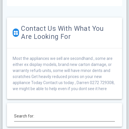
Contact Us With What You
Are Looking For
Most the appliances we sell are secondhand , some are
either ex display models, brand new carton damage, or
warranty refurb units, some will have minor dents and
scratches Get heavily reduced prices on your new
appliance Today Contact us today , Darren 0272 729308,
we might be able to help even if you dont see it here
Search for: