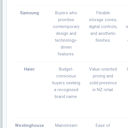
Samsung
Buyers who
Flexible
prioritise
storage zones,
contemporary
digital controls,
w
design and
and aesthetic
technology-
finishes.
driven
features.
Haier
Budget-
Value-oriented
conscious
pricing and
buyers seeking
solid presence
a recognized
in NZ retail.
brand name.
Westinghouse
Mainstream
Ease of