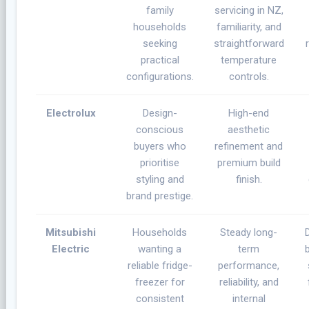
family
servicing in NZ,
households
familiarity, and
seeking
straightforward
practical
temperature
configurations.
controls.
Electrolux
Design-
High-end
conscious
aesthetic
buyers who
refinement and
prioritise
premium build
styling and
finish.
brand prestige.
Mitsubishi
Households
Steady long-
Electric
wanting a
term
reliable fridge-
performance,
freezer for
reliability, and
consistent
internal