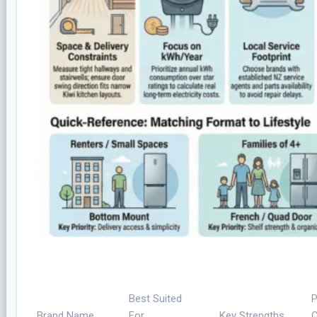
Best Suited
P
Brand Name
For
Key Strengths
C