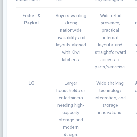
Fisher &
Buyers wanting
Wide retail
Paykel
strong
presence,
nationwide
practical
availability and
internal
layouts aligned
layouts, and
p
with Kiwi
straightforward
kitchens.
access to
parts/servicing.
LG
Larger
Wide shelving,
households or
technology
entertainers
integration, and
needing high-
storage
capacity
innovations.
storage and
modern
design.