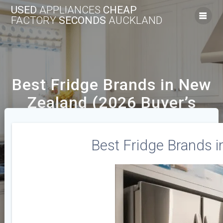
USED
APPLIANCES
CHEAP
FACTORY
SECONDS
AUCKLAND
Best Fridge Brands in New
Zealand (2026 Buyer’s
Guide)
Best Fridge Brands i
We Offer A Range Of New And Used Cheap
Appliances Across The Auckland Area.