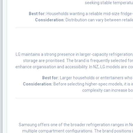
seeking stable temperatu
Best for:
Households wanting a reliable mid-size fridge-
Consideration:
Distribution can vary between retailer
LG maintains a strong presence in larger-capacity refrigeration
storage are prioritised. The brand is frequently selected fo
enhance organisation and accessibility. In NZ, LG models are c
Best for:
Larger households or entertainers who
Consideration:
Before selecting higher-spec models, it is
complexity can increase b
Samsung offers one of the broader refrigeration ranges in 
multiple compartment configurations. The brand positions it