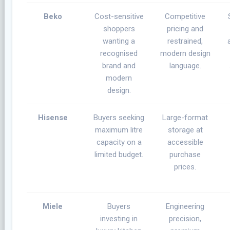
Beko
Cost-sensitive
Competitive
shoppers
pricing and
wanting a
restrained,
recognised
modern design
brand and
language.
modern
design.
Hisense
Buyers seeking
Large-format
maximum litre
storage at
capacity on a
accessible
limited budget.
purchase
prices.
Miele
Buyers
Engineering
investing in
precision,