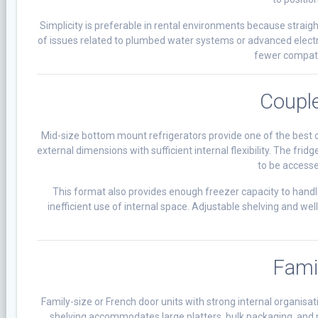
Simplicity is preferable in rental environments because strai
of issues related to plumbed water systems or advanced elec
fewer compatib
Couple
Mid-size bottom mount refrigerators provide one of the best 
external dimensions with sufficient internal flexibility. The fr
to be access
This format also provides enough freezer capacity to hand
inefficient use of internal space. Adjustable shelving and w
Fami
Family-size or French door units with strong internal organisat
shelving accommodates large platters, bulk packaging, and m