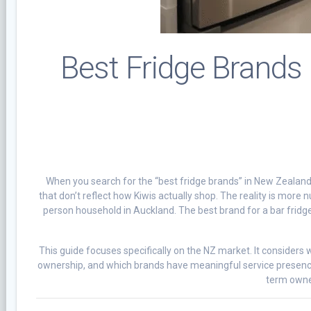
Best Fridge Brands
When you search for the “best fridge brands” in New Zealand, w
that don’t reflect how Kiwis actually shop. The reality is more n
person household in Auckland. The best brand for a bar fridge
This guide focuses specifically on the NZ market. It considers 
ownership, and which brands have meaningful service presence
term owner