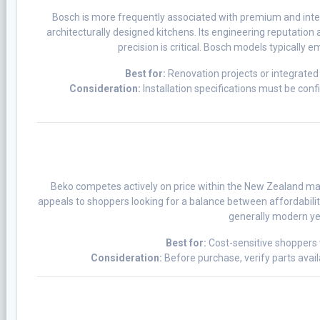
Bosch is more frequently associated with premium and integ
architecturally designed kitchens. Its engineering reputation 
precision is critical. Bosch models typically 
Best for:
Renovation projects or integrated 
Consideration:
Installation specifications must be con
Beko competes actively on price within the New Zealand mar
appeals to shoppers looking for a balance between affordabilit
generally modern yet
Best for:
Cost-sensitive shoppers 
Consideration:
Before purchase, verify parts avail