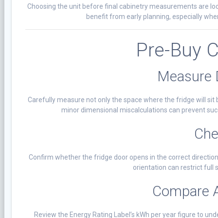
Choosing the unit before final cabinetry measurements are loc
benefit from early planning, especially whe
Pre-Buy C
Measure 
Carefully measure not only the space where the fridge will sit 
minor dimensional miscalculations can prevent succe
Che
Confirm whether the fridge door opens in the correct direction
orientation can restrict fu
Compare 
Review the Energy Rating Label’s kWh per year figure to u