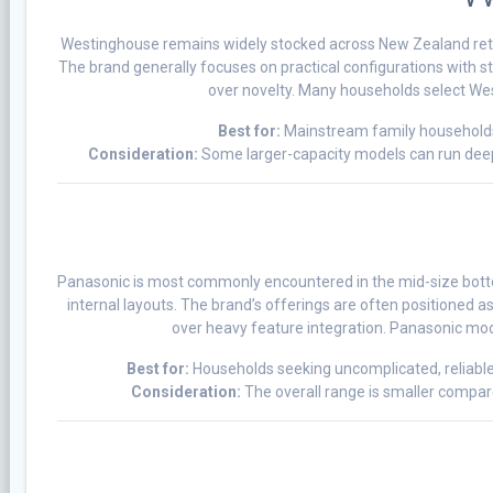
Westinghouse remains widely stocked across New Zealand retail
The brand generally focuses on practical configurations with s
over novelty. Many households select West
Best for:
Mainstream family households 
Consideration:
Some larger-capacity models can run deep
Panasonic is most commonly encountered in the mid-size botto
internal layouts. The brand’s offerings are often positioned 
over heavy feature integration. Panasonic mode
Best for:
Households seeking uncomplicated, reliable
Consideration:
The overall range is smaller compare