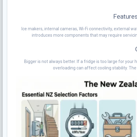
Feature
Ice makers, internal cameras, Wi-Fi connectivity, external w
introduces more components that may require servicing
Bigger is not always better. If a fridge is too large for your
overloading can affect cooling stability. Th