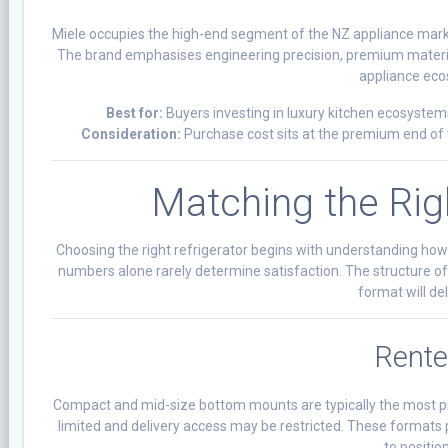
Miele occupies the high-end segment of the NZ appliance market
The brand emphasises engineering precision, premium materials
appliance eco
Best for:
Buyers investing in luxury kitchen ecosystems
Consideration:
Purchase cost sits at the premium end of t
Matching the Rig
Choosing the right refrigerator begins with understanding how
numbers alone rarely determine satisfaction. The structure of
format will de
Rente
Compact and mid-size bottom mounts are typically the most pra
limited and delivery access may be restricted. These formats 
to position