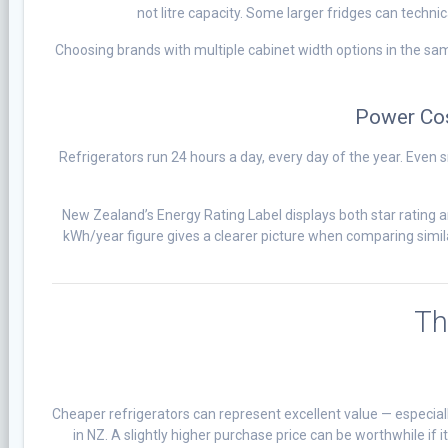
not litre capacity. Some larger fridges can technica
Choosing brands with multiple cabinet width options in the sa
Power Cos
Refrigerators run 24 hours a day, every day of the year. Even
New Zealand’s Energy Rating Label displays both star rating 
kWh/year figure gives a clearer picture when comparing simila
Th
Cheaper refrigerators can represent excellent value — especiall
in NZ. A slightly higher purchase price can be worthwhile if 