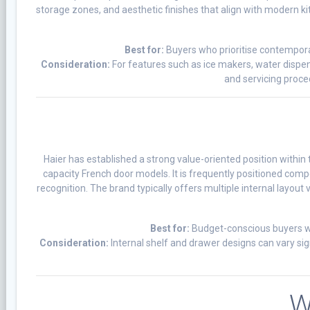
storage zones, and aesthetic finishes that align with modern kit
Best for:
Buyers who prioritise contempora
Consideration:
For features such as ice makers, water dispen
and servicing proce
Haier has established a strong value-oriented position withi
capacity French door models. It is frequently positioned compe
recognition. The brand typically offers multiple internal layout
Best for:
Budget-conscious buyers wh
Consideration:
Internal shelf and drawer designs can vary sig
W