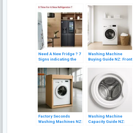
Need A New Fridge ? 7
Washing Machine
Signs indicating the
Buying Guide NZ: Front
Need for Refrigerator
Load vs Top Load
Replacement
(2026)
Factory Seconds
Washing Machine
Washing Machines NZ:
Capacity Guide NZ:
What to Expect and
What Size Do You
What to Check
Actually Need?