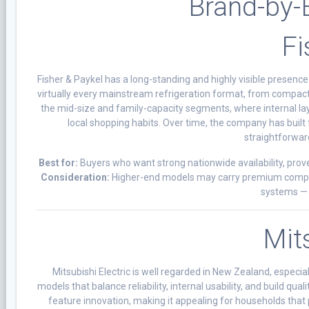
Brand-by-
Fi
Fisher & Paykel has a long-standing and highly visible presenc
virtually every mainstream refrigeration format, from compact 
the mid-size and family-capacity segments, where internal layou
local shopping habits. Over time, the company has built 
straightforwar
Best for:
Buyers who want strong nationwide availability, prove
Consideration:
Higher-end models may carry premium componen
systems — 
Mits
Mitsubishi Electric is well regarded in New Zealand, especi
models that balance reliability, internal usability, and build q
feature innovation, making it appealing for households that 