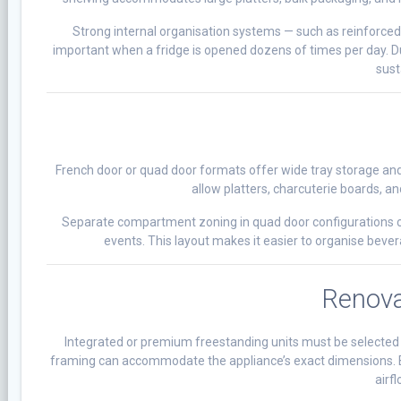
Strong internal organisation systems — such as reinforced
important when a fridge is opened dozens of times per day. Du
sust
French door or quad door formats offer wide tray storage and 
allow platters, charcuterie boards, and
Separate compartment zoning in quad door configurations can
events. This layout makes it easier to organise beve
Renova
Integrated or premium freestanding units must be selected ea
framing can accommodate the appliance’s exact dimensions. Buil
airf