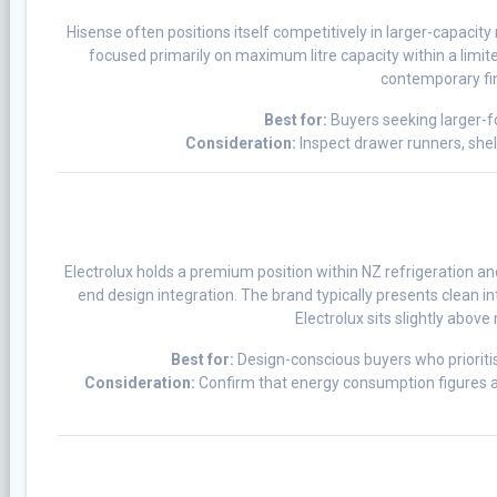
Hisense often positions itself competitively in larger-capacit
focused primarily on maximum litre capacity within a limited
contemporary fin
Best for:
Buyers seeking larger-f
Consideration:
Inspect drawer runners, shelv
Electrolux holds a premium position within NZ refrigeration and
end design integration. The brand typically presents clean 
Electrolux sits slightly abov
Best for:
Design-conscious buyers who prioritise
Consideration:
Confirm that energy consumption figures ali