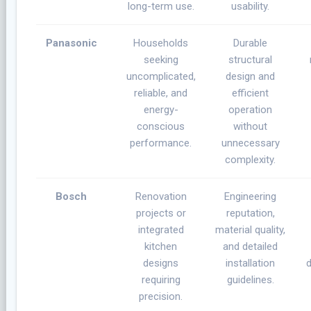
long-term use.
usability.
Panasonic
Households
Durable
seeking
structural
uncomplicated,
design and
reliable, and
efficient
energy-
operation
conscious
without
performance.
unnecessary
complexity.
Bosch
Renovation
Engineering
projects or
reputation,
integrated
material quality,
kitchen
and detailed
designs
installation
d
requiring
guidelines.
precision.