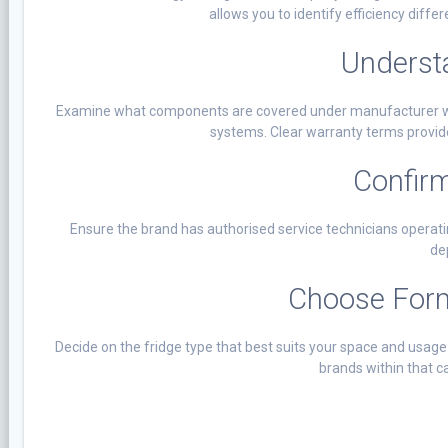
allows you to identify efficiency diff
Underst
Examine what components are covered under manufacturer warr
systems. Clear warranty terms provid
Confirm
Ensure the brand has authorised service technicians operating
de
Choose Form
Decide on the fridge type that best suits your space and usag
brands within that c