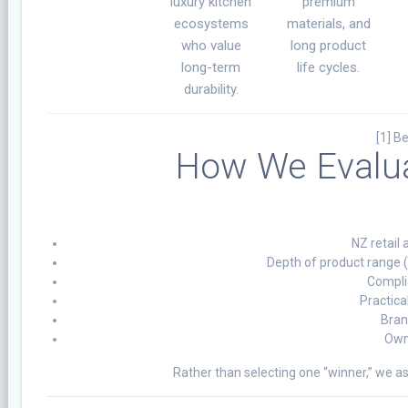
luxury kitchen
premium
ecosystems
materials, and
who value
long product
long-term
life cycles.
durability.
[1] B
How We Evalua
NZ retail 
Depth of product range 
Compli
Practica
Bran
Owne
Rather than selecting one “winner,” we a