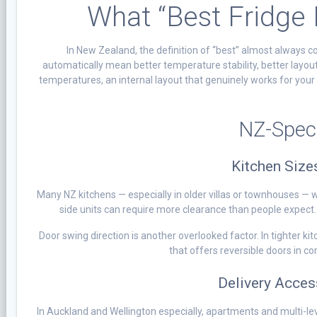
What “Best Fridge
In New Zealand, the definition of “best” almost always 
automatically mean better temperature stability, better layout
temperatures, an internal layout that genuinely works for your
NZ-Speci
Kitchen Size
Many NZ kitchens — especially in older villas or townhouses — 
side units can require more clearance than people expect.
Door swing direction is another overlooked factor. In tighter ki
that offers reversible doors in 
Delivery Acces
In Auckland and Wellington especially, apartments and multi-lev