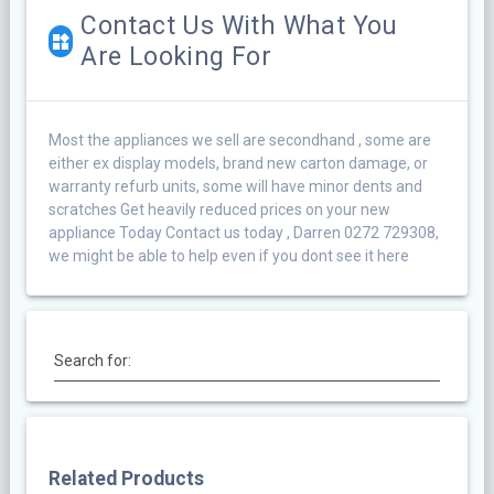
Contact Us With What You
Are Looking For
Most the appliances we sell are secondhand , some are
either ex display models, brand new carton damage, or
warranty refurb units, some will have minor dents and
scratches Get heavily reduced prices on your new
appliance Today Contact us today , Darren 0272 729308,
we might be able to help even if you dont see it here
Search for:
Related Products