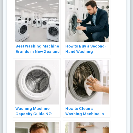
Best Washing Machine
How to Buy a Second-
Brands in New Zealand
Hand Washing
(2026 Review)
Machine in NZ Without
Getting Burned
Washing Machine
How to Clean a
Capacity Guide NZ:
Washing Machine in
What Size Do You
NZ (Front Loader and
Actually Need?
Top Loader)