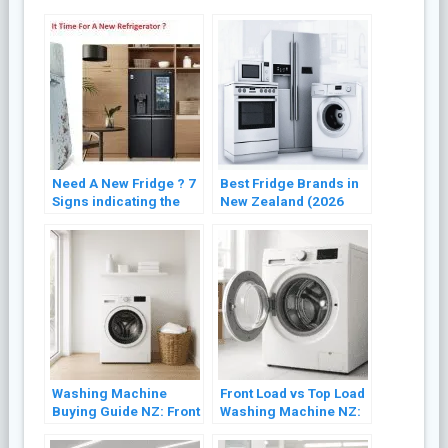
Need A New Fridge ? 7
Best Fridge Brands in
Signs indicating the
New Zealand (2026
Need for Refrigerator
Buyer’s Guide)
Replacement
Washing Machine
Front Load vs Top Load
Buying Guide NZ: Front
Washing Machine NZ:
Load vs Top Load
Which Is Better? (2026)
(2026)