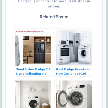
Contact us or come in to see current stock in
person.
Related Posts:
Need A New Fridge ? 7
Best Fridge Brands in
Signs indicating the
New Zealand (2026
Need for Refrigerator
Buyer’s Guide)
Replacement