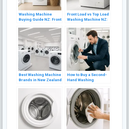
Washing Machine
Front Load vs Top Load
Buying Guide NZ: Front
Washing Machine NZ:
Load vs Top Load
Which Is Better? (2026)
(2026)
Best Washing Machine
How to Buy a Second-
Brands in New Zealand
Hand Washing
(2026 Review)
Machine in NZ Without
Getting Burned