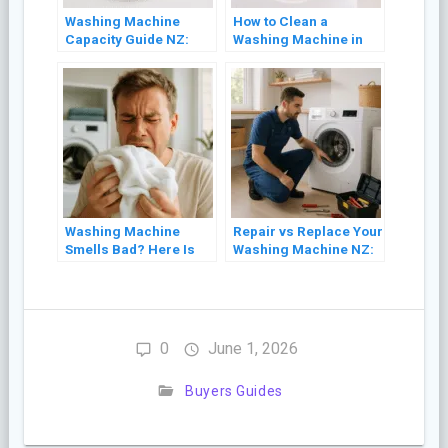
Washing Machine
How to Clean a
Capacity Guide NZ:
Washing Machine in
What Size Do You
NZ (Front Loader and
Actually Need?
Top Loader)
Washing Machine
Repair vs Replace Your
Smells Bad? Here Is
Washing Machine NZ:
Why and How to Fix It
A Cost Guide (2026)
0
June 1, 2026
Buyers Guides