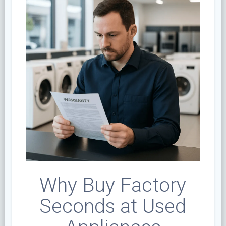
Why Buy Factory
Seconds at Used