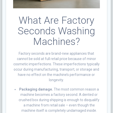
What Are Factory
Seconds Washing
Machines?
Factory seconds are brand-new appliances that
cannot be sold at full retail price because of minor
cosmetic imperfections. These imperfections typically
occur during manufacturing, transport, or storage and
have no effect on the machine’s performance or
longevity.
Packaging damage.
The most common reason a
machine becomes a factory second. A dented or
crushed box during shipping is enough to disqualify
a machine from retail sale – even though the
machine itself is completely undamaged inside.