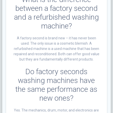
between a factory second
and a refurbished washing
machine?
A factory second is brand new – it has never been
used. The only issue is a cosmetic blemish. A
refurbished machine is a used machine that has been
repaired and reconditioned. Both can offer good value
but they are fundamentally different products.
Do factory seconds
washing machines have
the same performance as
new ones?
Yes. The mechanics, drum, motor, and electronics are