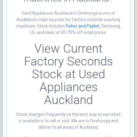
Used Appliances Auckland in Onehunga is one of
Auckland’s main sources for factory seconds washing
machines. Stock includes
Fisher and Paykel
, Samsung,
LG, and Haier at 40-70% off retail prices.
View Current
Factory Seconds
Stock at Used
Appliances
Auckland
Stock changes frequently so the best way to see what
is available is to call or visit. We are in Onehunga and
deliver to all areas of Auckland.