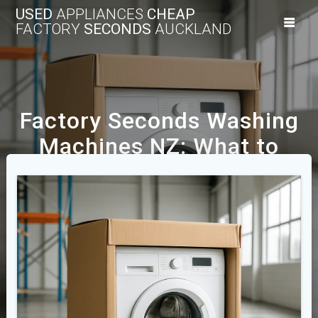
USED
APPLIANCES
CHEAP
FACTORY
SECONDS
AUCKLAND
Factory Seconds Washing
Machines NZ: What to
Expect and What to Check
We Offer A Range Of New And Used Cheap
Appliances Across The Auckland Area.