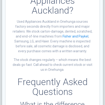
Appliances
Auckland?
Used Appliances Auckland in Onehunga sources
factory seconds directly from importers and major
retailers. We stock carton-damage, dented, scratched,
and end-of-line machines from
Fisher and Paykel
,
Samsung, LG, and Haier. Every machine is inspected
before sale, all cosmetic damage is disclosed, and
every purchase comes with a written warranty.
The stock changes regularly – which means the best
deals go fast. Call ahead to check current stock or visit
us in Onehunga.
Frequently Asked
Questions
What is the difference