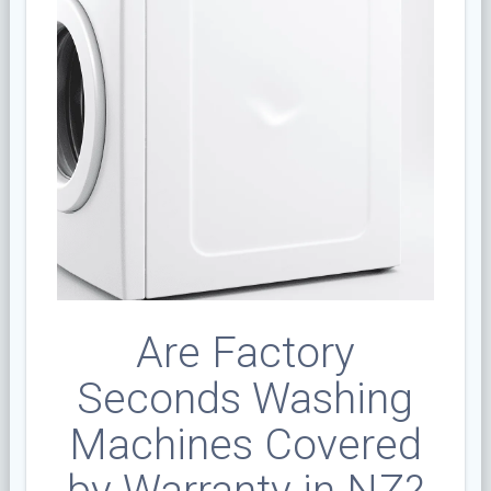
Are Factory
Seconds Washing
Machines Covered
by Warranty in NZ?