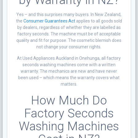
Yes – and this surprises many buyers. In New Zealand,
the
Consumer Guarantees Act
applies to all goods sold
by dealers, regardless of whether they are labelled as
factory seconds. The machine must be of acceptable
quality and fit for purpose. The cosmetic blemish does
not change your consumer rights.
At Used Appliances Auckland in Onehunga, all factory
seconds washing machines come with a written
warranty. The mechanics are new and have never
been used – which means the warranty covers what
matters.
How Much Do
Factory Seconds
Washing Machines