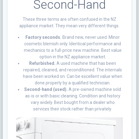
Second-Hand
These three terms are often confused in the NZ
appliance market. They mean very different things.
Factory seconds.
Brand new, never used. Minor
cosmetic blemish only. Identical performance and
mechanics to a full-price new machine. Best value
option in the NZ appliance market.
Refurbished.
A used machine that has been
repaired, cleaned, and reconditioned. The internals
have been worked on. Can be excellent value when
done properly by a qualified technician.
Second-hand (used).
A pre-owned machine sold
as-is or with basic cleaning. Condition and history
vary widely. Best bought from a dealer who
services their stock rather than privately.