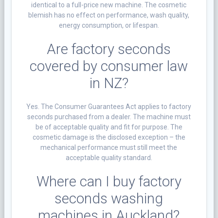
identical to a full-price new machine. The cosmetic
blemish has no effect on performance, wash quality,
energy consumption, or lifespan.
Are factory seconds
covered by consumer law
in NZ?
Yes. The Consumer Guarantees Act applies to factory
seconds purchased from a dealer. The machine must
be of acceptable quality and fit for purpose. The
cosmetic damage is the disclosed exception – the
mechanical performance must still meet the
acceptable quality standard.
Where can I buy factory
seconds washing
machines in Auckland?