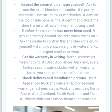
Inspect the cosmetic damage yourself.
Ask to
see the exact blemish and confirm it is purely
cosmetic – not structural or mechanical. A dent on
the top or side panel is fine. A dent that distorts the
door frame or affects the drum housing is not.
Confirm the machine has never been used.
A
genuine factory second has zero wash cycles on it.
Ask the dealer to confirm this and check the drum
yourself – it should show no signs of water marks,
detergent residue, or wear.
Get the warranty in writing.
Verbal warranties
mean nothing. At Used Appliances Auckland, every
factory second sale includes written warranty
terms you keep at the time of purchase.
Check delivery and installation options.
Used
Appliances Auckland delivers factory seconds
washing machines across Auckland including North
Shore, West Auckland, South Auckland, and East
Auckland, with professional installation available.