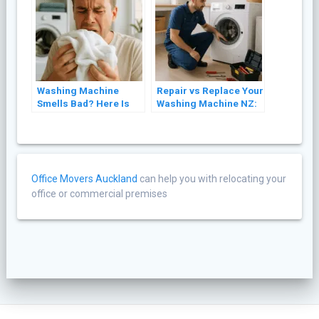
Washing Machine
Repair vs Replace Your
Smells Bad? Here Is
Washing Machine NZ:
Why and How to Fix It
A Cost Guide (2026)
Office Movers Auckland
can help you with relocating your
office or commercial premises