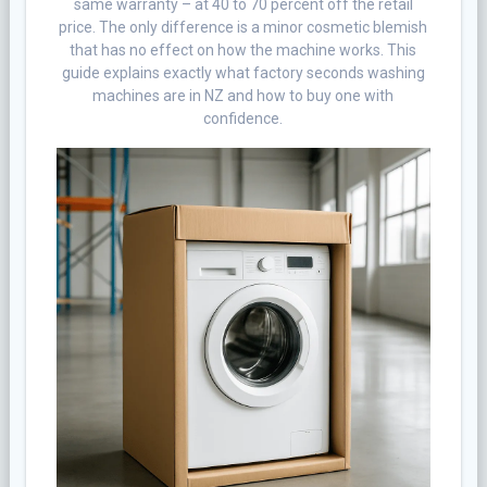
same warranty – at 40 to 70 percent off the retail
price. The only difference is a minor cosmetic blemish
that has no effect on how the machine works. This
guide explains exactly what factory seconds washing
machines are in NZ and how to buy one with
confidence.