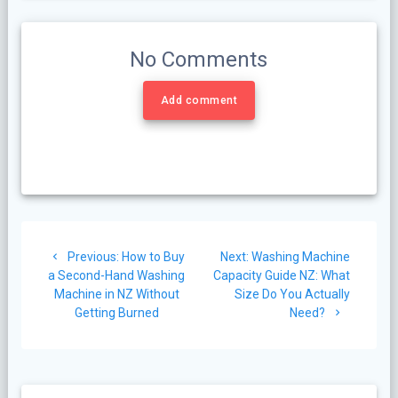
No Comments
Add comment
Post
Previous
Next
Previous:
How to Buy
Next:
Washing Machine
navigation
post:
post:
a Second-Hand Washing
Capacity Guide NZ: What
Machine in NZ Without
Size Do You Actually
Getting Burned
Need?