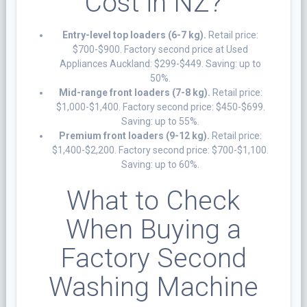
Cost in NZ?
Entry-level top loaders (6-7 kg).
Retail price:
$700-$900. Factory second price at Used
Appliances Auckland: $299-$449. Saving: up to
50%.
Mid-range front loaders (7-8 kg).
Retail price:
$1,000-$1,400. Factory second price: $450-$699.
Saving: up to 55%.
Premium front loaders (9-12 kg).
Retail price:
$1,400-$2,200. Factory second price: $700-$1,100.
Saving: up to 60%.
What to Check
When Buying a
Factory Second
Washing Machine