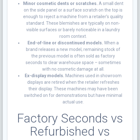
Minor cosmetic dents or scratches.
A small dent
on the side panel or a surface scratch on the top is
enough to reject a machine from a retailer’s quality
standard. These blemishes are typically on non-
visible surfaces or barely noticeable in a laundry
room context.
End-of-line or discontinued models.
When a
brand releases a new model, remaining stock of
the previous model is often sold as factory
seconds to clear warehouse space – sometimes
with no cosmetic damage at all.
Ex-display models.
Machines used in showroom
displays are retired when the retailer refreshes
their display. These machines may have been
switched on for demonstrations but have minimal
actual use.
Factory Seconds vs
Refurbished vs