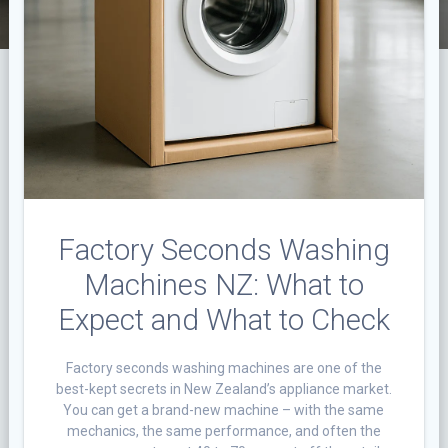
Factory Seconds Washing
Machines NZ: What to
Expect and What to Check
Factory seconds washing machines are one of the
best-kept secrets in New Zealand’s appliance market.
You can get a brand-new machine – with the same
mechanics, the same performance, and often the